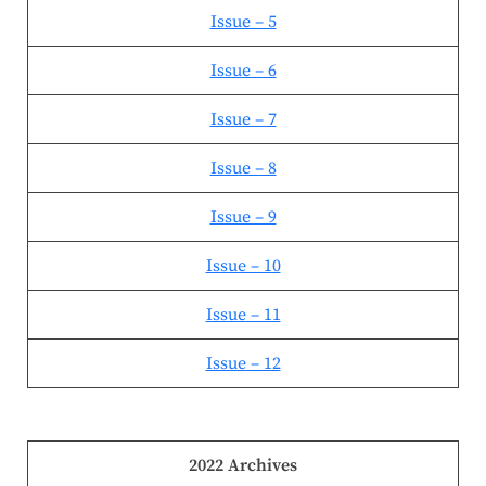
Issue – 5
Issue – 6
Issue – 7
Issue – 8
Issue – 9
Issue – 10
Issue – 11
Issue – 12
2022 Archives