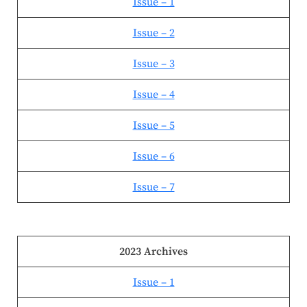
Issue – 1
Issue – 2
Issue – 3
Issue – 4
Issue – 5
Issue – 6
Issue – 7
2023 Archives
Issue – 1