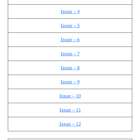
Issue – 4
Issue – 5
Issue – 6
Issue – 7
Issue – 8
Issue – 9
Issue – 10
Issue – 11
Issue – 12