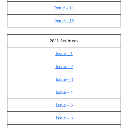
Issue – 11
Issue – 12
2021 Archives
Issue – 1
Issue – 2
Issue – 3
Issue – 4
Issue – 5
Issue – 6