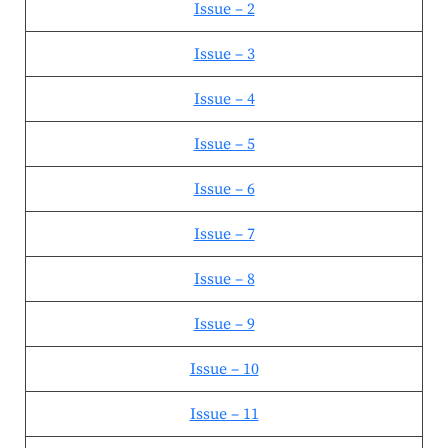
Issue – 2
Issue – 3
Issue – 4
Issue – 5
Issue – 6
Issue – 7
Issue – 8
Issue – 9
Issue – 10
Issue – 11