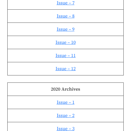
Issue – 7
Issue – 8
Issue – 9
Issue – 10
Issue – 11
Issue – 12
2020 Archives
Issue – 1
Issue – 2
Issue – 3