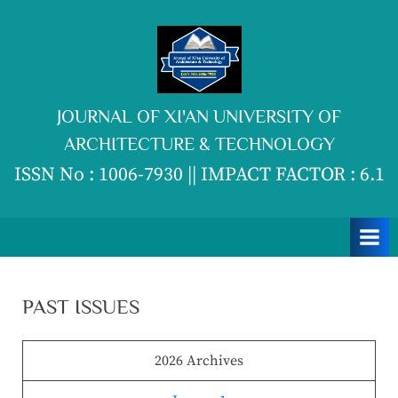
Skip
to
content
JOURNAL OF XI'AN UNIVERSITY OF
ARCHITECTURE & TECHNOLOGY
ISSN No : 1006-7930 || IMPACT FACTOR : 6.1
PAST ISSUES
2026 Archives