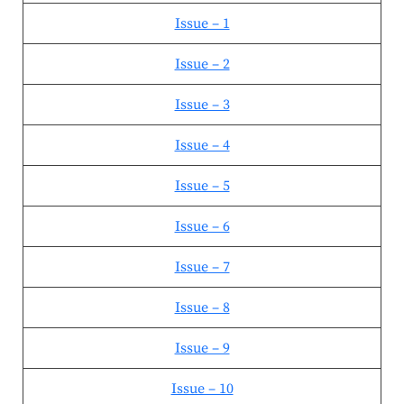
Issue – 1
Issue – 2
Issue – 3
Issue – 4
Issue – 5
Issue – 6
Issue – 7
Issue – 8
Issue – 9
Issue – 10