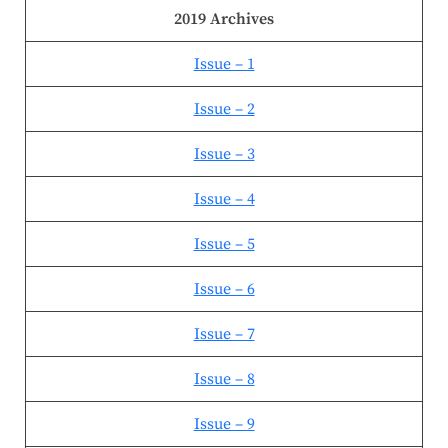
2019 Archives
Issue – 1
Issue – 2
Issue – 3
Issue – 4
Issue – 5
Issue – 6
Issue – 7
Issue – 8
Issue – 9