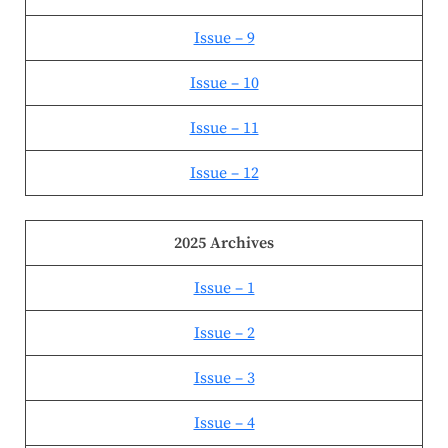
Issue – 9
Issue – 10
Issue – 11
Issue – 12
2025 Archives
Issue – 1
Issue – 2
Issue – 3
Issue – 4