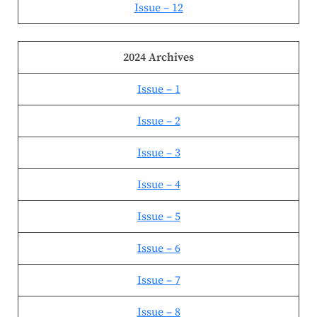
Issue – 12
2024 Archives
Issue – 1
Issue – 2
Issue – 3
Issue – 4
Issue – 5
Issue – 6
Issue – 7
Issue – 8