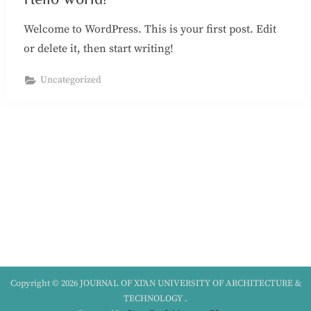
Welcome to WordPress. This is your first post. Edit
or delete it, then start writing!
Uncategorized
Copyright © 2026 JOURNAL OF XI'AN UNIVERSITY OF ARCHITECTURE &
TECHNOLOGY .