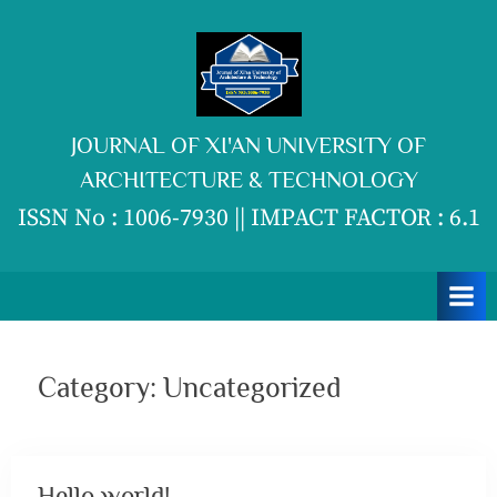
Skip
to
content
JOURNAL OF XI'AN UNIVERSITY OF
ARCHITECTURE & TECHNOLOGY
ISSN No : 1006-7930 || IMPACT FACTOR : 6.1
Category:
Uncategorized
Hello world!