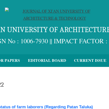
'AN UNIVERSITY OF ARCHITECTUR
SN No : 1006-7930 || IMPACT FACTOR : 
OR PAPERS
EDITORIAL BOARD
CURRENT ISSUE
22
status of farm laborers (Regarding Patan Taluka)