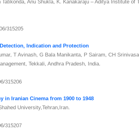
atikonda, Anu Shukla, K. Kanakaraju – Aditya Institute of
06/315205
Detection, Indication and Protection
ar, T Avinash, G Bala Manikanta, P Sairam, CH Srinivas
Management, Tekkali, Andhra Pradesh, India.
06/315206
hy in Iranian Cinema from 1900 to 1948
ahed University,Tehran,Iran.
06/315207