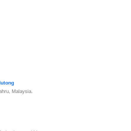
Hutong
ahru, Malaysia.