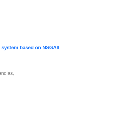
ce system based on NSGAII
encias,