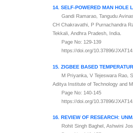
14. SELF-POWERED MAN HOLE L
Gandi Ramarao, Tangudu Avinash, 
CH Chakravathi, P Purnachandra Rao
Tekkali, Andhra Pradesh, India.
Page No: 129-139
https://doi.org/10.37896/JXAT14
15. ZIGBEE BASED TEMPERATU
M Priyanka, V Tejeswara Rao, S 
Aditya Institute of Technology and 
Page No: 140-145
https://doi.org/10.37896/JXAT14
16. REVIEW OF RESEARCH: UN
Rohit Singh Baghel, Ashwini Joshi 