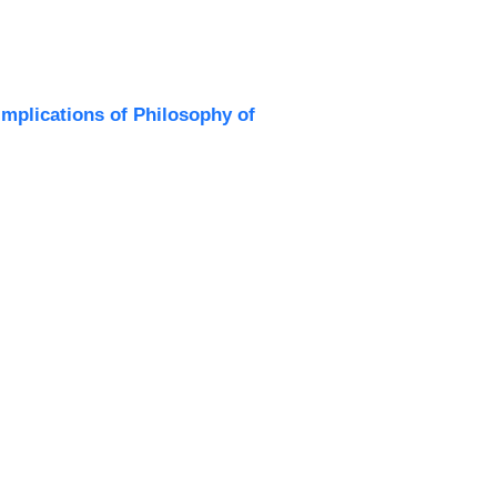
Implications of Philosophy of