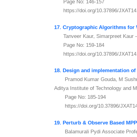
Page No: 146-157
https://doi.org/10.37896/JXAT14
17. Cryptographic Algorithms for
Tanveer Kaur, Simarpreet Kaur – 
Page No: 159-184
https://doi.org/10.37896/JXAT14
18. Design and implementation of
Pramod Kumar Gouda, M Sushma S
Aditya Institute of Technology and 
Page No: 185-194
https://doi.org/10.37896/JXAT14
19. Perturb & Observe Based MP
Balamurali Pydi Associate Profes