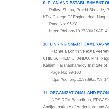
9. PLAN AND ESTABLISHMENT 
Pallavi Shahu, Prachi Bhujade, Po
KDK College Of Engineering, Nagpur
Page No: 95-98
https://doi.org/10.37896/JXAT14.
10. LINKING SMART CAMERAS 
Racharla Lohith Venkata veerend
CHILKA PREM CHANDU, Mrs. Nagal
Kallam Haranadhareddy Institute of 
Page No: 99-103
https://doi.org/10.37896/JXAT14
11. ORGANIZATIONAL AND ECO
NOSIROV Bahodirjon, ERGASHEV
AndijanInstitute of Agriculture and 