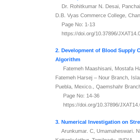
Dr. Rohitkumar N. Desai, Panchal A
D.B. Vyas Commerce College, Chana
Page No: 1-13
https://doi.org/10.37896/JXAT14.
2. Development of Blood Supply C
Algorithm
Fatemeh Maashisani, Mostafa Haji
Fatemeh Harsej – Nour Branch, Islam
Puebla, Mexico., Qaemshahr Branch,
Page No: 14-36
https://doi.org/10.37896/JXAT14.
3. Numerical Investigation on Str
Arunkumar. C, Umamaheswari. N – 