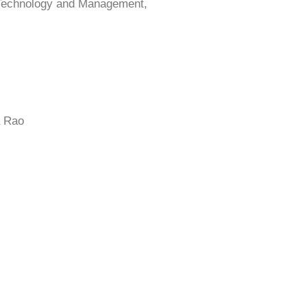
 Technology and Management,
a Rao