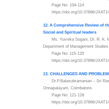
Page No: 104-114
https://doi.org/10.37896/JXAT14
12. A Comprehensive Review of the
Social and
Spiritual leaders
Ms. Yuvnika Sogani, Dr. R. K. Mot
Department of Management Studies E
Page No: 115-120
https://doi.org/10.37896/JXAT14
13. CHALLENGES AND PROBLEMS
Dr.P.Balasubramanian – Sri Rama
Onnapalayam, Coimbatore.
Page No: 121-128
https://doi.org/10.37896/JXAT14