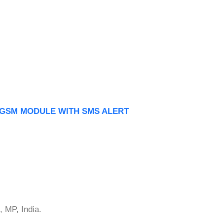
 GSM MODULE WITH SMS ALERT
 MP, India.