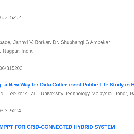
06/315202
ade, Janhvi V. Borkar. Dr. Shubhangi S Ambekar
 Nagpur, India.
06/315203
: a New Way for Data Collectionof Public Life Study in 
, Lee York Lai – University Technology Malaysia, Johor, B
06/315204
D MPPT FOR GRID-CONNECTED HYBRID SYSTEM