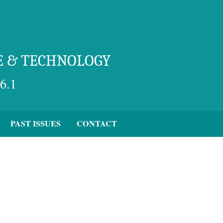
E & TECHNOLOGY
6.1
PAST ISSUES
CONTACT