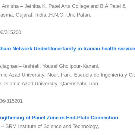
misha – Jethiba K. Patel Arts College and B.A Patel &
sma, Gujarat, India.,H.N.G. Uni.,Patan.
06/315200
hain Network UnderUncertainty in Iranian health servi
aghaei–Keshteli, Yousef Gholipour-Kanani,
ic Azad University, Nour, Iran., Escuela de Ingeniería y Ci
 Islamic Azad University, Qaemshahr, Iran.
06/315201
engthening of Panel Zone in End-Plate Connection
SRM Institute of Science and Technology,