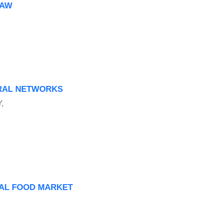
HAW
URAL NETWORKS
,
NAL FOOD MARKET