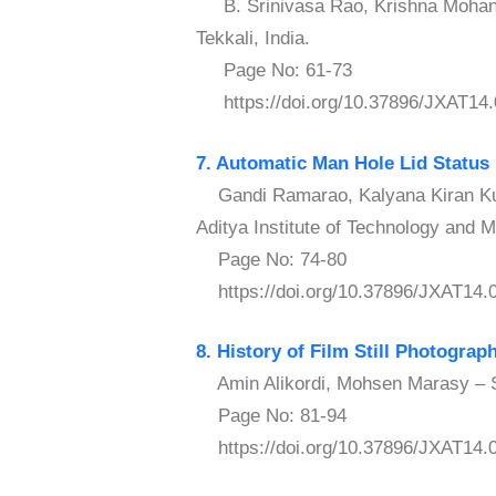
B. Srinivasa Rao, Krishna Mohan T
Tekkali, India.
Page No: 61-73
https://doi.org/10.37896/JXAT14.
7. Automatic Man Hole Lid Status 
Gandi Ramarao, Kalyana Kiran Kum
Aditya Institute of Technology and 
Page No: 74-80
https://doi.org/10.37896/JXAT14.
8. History of Film Still Photograp
Amin Alikordi, Mohsen Marasy – Sh
Page No: 81-94
https://doi.org/10.37896/JXAT14.