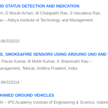
ID STATUS DETECTION AND INDICATION
D Murali Achari, M Chalapathi Rao, S Vasudeva Rao,
 – Aditya Institute of Technology and Management,
.06/315213
RE, SMOKE&FIRE SENSORS USING ARDUINO UNO AND
Pavan Kumar, B Mohit Kumar, K Shanmukh Rao –
Management, Tekkali, Andhra Pradesh, India.
.06/315214
MANNED GROUND VEHICLES
– IPS Academy Institute of Engineering & Science, Indore,