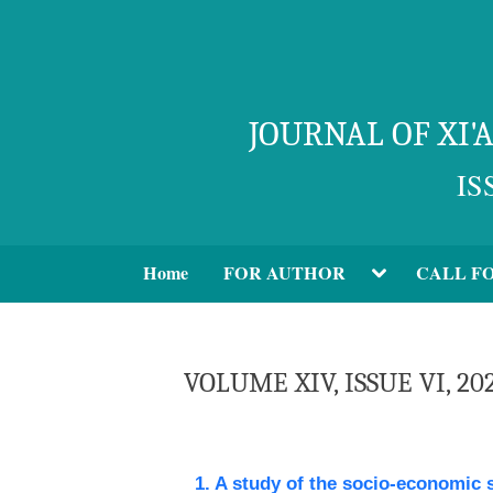
JOURNAL OF XI
IS
Home
FOR AUTHOR
CALL F
VOLUME XIV, ISSUE VI, 20
1. A study of the socio-economic 