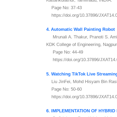
Kattankulathur, Tamilnadu, INDIA.
Page No: 37-43
https://doi.org/10.37896/JXAT14.
4. Automatic Wall Painting Robot
Mrunali A. Thakur, Pranoti S. Amb
KDK College of Engineering, Nagpur,
Page No: 44-49
https://doi.org/10.37896/JXAT14.
5. Watching TikTok Live Streaming
Liu JinFei, Mohd Hisyam Bin Rasidi
Page No: 50-60
https://doi.org/10.37896/JXAT14.
6. IMPLEMENTATION OF HYBRI