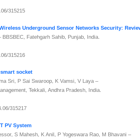
.06/315215
 Wireless Underground Sensor Networks Security: Revie
BBSBEC, Fatehgarh Sahib, Punjab, India.
.06/315216
 smart socket
ri, P Sai Swaroop, K Vamsi, V Laya –
Management, Tekkali, Andhra Pradesh, India.
.06/315217
PT PV System
sor, S Mahesh, K Anil, P Yogeswara Rao, M Bhavani –