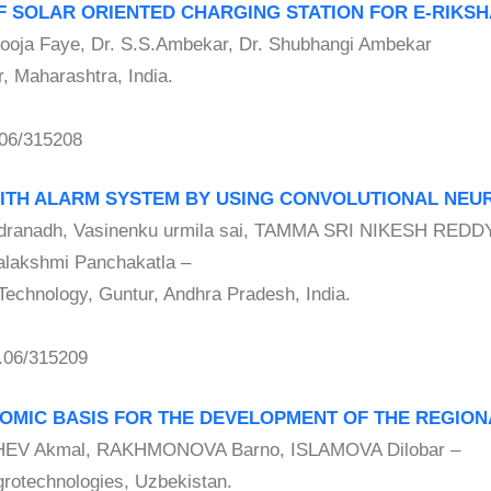
OF SOLAR ORIENTED CHARGING STATION FOR E-RIKS
oja Faye, Dr. S.S.Ambekar, Dr. Shubhangi Ambekar
, Maharashtra, India.
06/315208
WITH ALARM SYSTEM BY USING CONVOLUTIONAL NE
ranadh, Vasinenku urmila sai, TAMMA SRI NIKESH REDDY
akshmi Panchakatla –
Technology, Guntur, Andhra Pradesh, India.
.06/315209
NOMIC BASIS FOR THE DEVELOPMENT OF THE REGIO
 Akmal, RAKHMONOVA Barno, ISLAMOVA Dilobar –
Agrotechnologies, Uzbekistan.