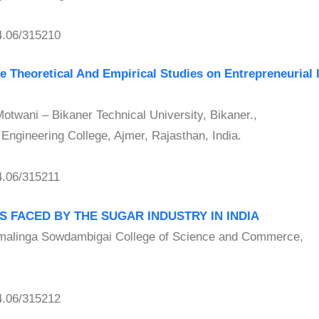
.06/315210
 Theoretical And Empirical Studies on Entrepreneurial 
wani – Bikaner Technical University, Bikaner.,
ngineering College, Ajmer, Rajasthan, India.
.06/315211
 FACED BY THE SUGAR INDUSTRY IN INDIA
linga Sowdambigai College of Science and Commerce,
.06/315212