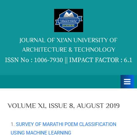
JOURNAL OF XI'AN UNIVERSITY OF
ARCHITECTURE & TECHNOLOGY
ISSN No : 1006-7930 || IMPACT FACTOR : 6.1
VOLUME XI, ISSUE 8, AUGUST 2019
1.
SURVEY OF MARATHI POEM CLASSIFICATION
USING MACHINE LEARNING