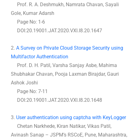
Prof. R. A. Deshmukh, Namrata Chavan, Sayali
Gole, Kumar Adarsh
Page No: 1-6
DOI:20.19001.JAT.2020.VXI.I8.20.1647
2.
A Survey on Private Cloud Storage Security using
Multifactor Authentication
Prof. D. H. Patil, Varsha Sanjay Asbe, Mahima
Shubhakar Chavan, Pooja Laxman Birajdar, Gauri
Ashok Joshi
Page No: 7-11
DOI:20.19001.JAT.2020.VXI.I8.20.1648
3.
User authentication using captcha with KeyLogger
Chetan Narkhede, Kiran Natikar, Vikas Patil,
Avinash Sanap – JSPM’s RSCoE, Pune, Maharashtra,