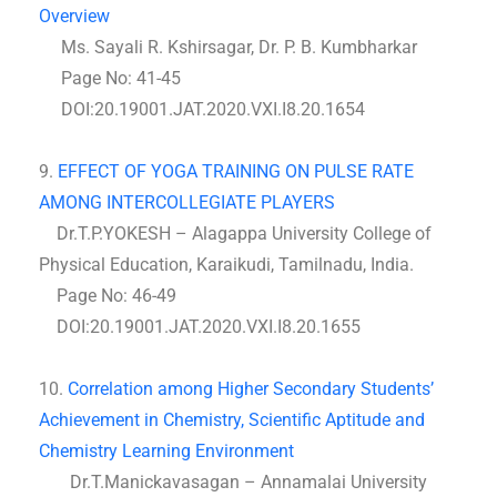
Overview
Ms. Sayali R. Kshirsagar, Dr. P. B. Kumbharkar
Page No: 41-45
DOI:20.19001.JAT.2020.VXI.I8.20.1654
9.
EFFECT OF YOGA TRAINING ON PULSE RATE
AMONG INTERCOLLEGIATE PLAYERS
Dr.T.P.YOKESH – Alagappa University College of
Physical Education, Karaikudi, Tamilnadu, India.
Page No: 46-49
DOI:20.19001.JAT.2020.VXI.I8.20.1655
10.
Correlation among Higher Secondary Students’
Achievement in Chemistry, Scientific Aptitude and
Chemistry Learning Environment
Dr.T.Manickavasagan – Annamalai University