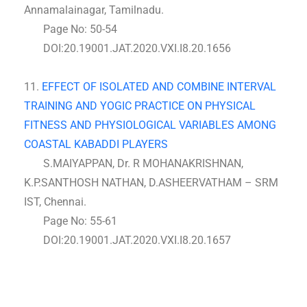
Annamalainagar, Tamilnadu.
Page No: 50-54
DOI:20.19001.JAT.2020.VXI.I8.20.1656
11.
EFFECT OF ISOLATED AND COMBINE INTERVAL
TRAINING AND YOGIC PRACTICE ON PHYSICAL
FITNESS AND PHYSIOLOGICAL VARIABLES AMONG
COASTAL KABADDI PLAYERS
S.MAIYAPPAN, Dr. R MOHANAKRISHNAN,
K.P.SANTHOSH NATHAN, D.ASHEERVATHAM – SRM
IST, Chennai.
Page No: 55-61
DOI:20.19001.JAT.2020.VXI.I8.20.1657