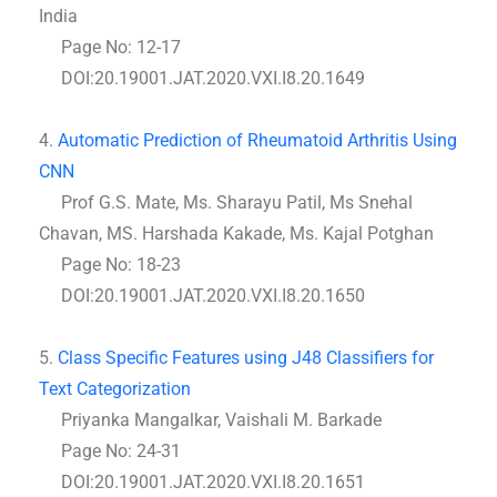
India
Page No: 12-17
DOI:20.19001.JAT.2020.VXI.I8.20.1649
4.
Automatic Prediction of Rheumatoid Arthritis Using
CNN
Prof G.S. Mate, Ms. Sharayu Patil, Ms Snehal
Chavan, MS. Harshada Kakade, Ms. Kajal Potghan
Page No: 18-23
DOI:20.19001.JAT.2020.VXI.I8.20.1650
5.
Class Specific Features using J48 Classifiers for
Text Categorization
Priyanka Mangalkar, Vaishali M. Barkade
Page No: 24-31
DOI:20.19001.JAT.2020.VXI.I8.20.1651