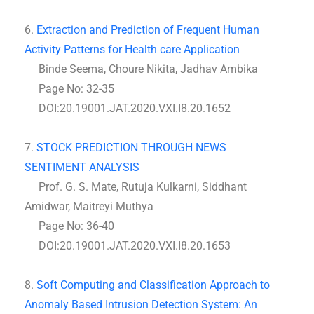
6.
Extraction and Prediction of Frequent Human
Activity Patterns for Health care Application
Binde Seema, Choure Nikita, Jadhav Ambika
Page No: 32-35
DOI:20.19001.JAT.2020.VXI.I8.20.1652
7.
STOCK PREDICTION THROUGH NEWS
SENTIMENT ANALYSIS
Prof. G. S. Mate, Rutuja Kulkarni, Siddhant
Amidwar, Maitreyi Muthya
Page No: 36-40
DOI:20.19001.JAT.2020.VXI.I8.20.1653
8.
Soft Computing and Classification Approach to
Anomaly Based Intrusion Detection System: An