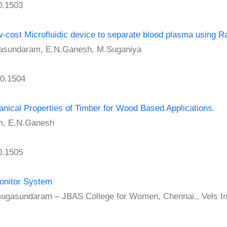
0.1503
cost Microfluidic device to separate blood plasma using R
undaram, E.N.Ganesh, M.Suganiya
0.1504
nical Properties of Timber for Wood Based Applications.
, E.N.Ganesh
0.1505
Monitor System
undaram – JBAS College for Women, Chennai., Vels Insti