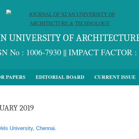
'AN UNIVERSITY OF ARCHITECTUR
SN No : 1006-7930 || IMPACT FACTOR : 
OR PAPERS
EDITORIAL BOARD
CURRENT ISSUE
RUARY 2019
els University, Chennai.