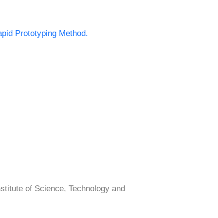
apid Prototyping Method.
tute of Science, Technology and