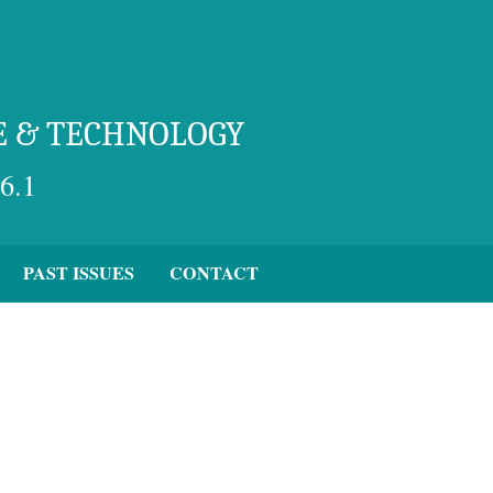
E & TECHNOLOGY
6.1
PAST ISSUES
CONTACT