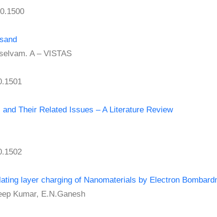
0.1500
-sand
selvam. A – VISTAS
0.1501
s and Their Related Issues – A Literature Review
0.1502
ulating layer charging of Nanomaterials by Electron Bombar
ep Kumar, E.N.Ganesh