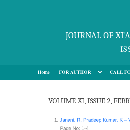
JOURNAL OF XI
IS
Home
FOR AUTHOR
CALL F
VOLUME XI, ISSUE 2, FEB
1.
Janani. R, Pradeep Kumar. K – V
Page No: 1-4