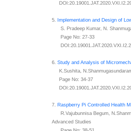
DOI:20.19001.JAT.2020.VXI.I2.2
5.
Implementation and Design of Low-
S. Pradeep Kumar, N. Shanmugas
Page No: 27-33
DOI:20.19001.JAT.2020.VXI.I2.2
6.
Study and Analysis of Micromecha
K.Sushita, N.Shanmugasundaram
Page No: 34-37
DOI:20.19001.JAT.2020.VXI.I2.2
7.
Raspberry Pi Controlled Health 
R.Vajubunnisa Begum, N.Shanmugas
Advanced Studies
Page No: 38-51