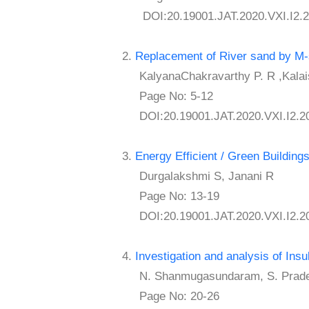
DOI:20.19001.JAT.2020.VXI.I2.2
2.
Replacement of River sand by M
KalyanaChakravarthy P. R ,Kalai
Page No: 5-12
DOI:20.19001.JAT.2020.VXI.I2.2
3.
Energy Efficient / Green Building
Durgalakshmi S, Janani R
Page No: 13-19
DOI:20.19001.JAT.2020.VXI.I2.2
4.
Investigation and analysis of Ins
N. Shanmugasundaram, S. Prade
Page No: 20-26